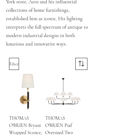
York store, Aero and his influential
collections of home furnishings,
established him as iconic. His lighting
interprets the full spectrum of antique to
modern industrial designs in both
luxurious and innovative ways.
Filter
THOMAS
THOMAS
O'BRIEN Bryant
O'BRIEN Piaf
Wrapped Sconce,
Oversized Two