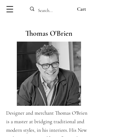
Cart
Thomas O'Brien
Designer and merchant Thomas O'Brien
is a master at bridging traditional and
modern styles, in his interiors. His New