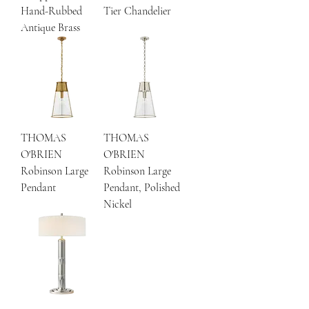
Hand-Rubbed
Tier Chandelier
Antique Brass
THOMAS
THOMAS
O'BRIEN
O'BRIEN
Robinson Large
Robinson Large
Pendant
Pendant, Polished
Nickel