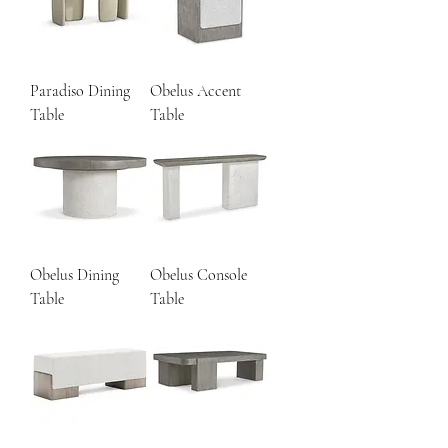
Paradiso Dining
Obelus Accent
Table
Table
Obelus Dining
Obelus Console
Table
Table