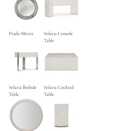
Prado Mirror
Solaria Console
Table
Solaria Bedside
Solaria Cocktail
Table
Table