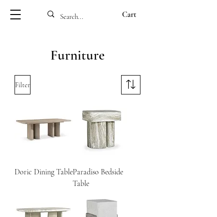
Cart
Furniture
Filter
Doric Dining Table
Paradiso Bedside
Table