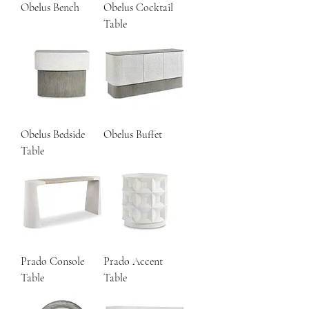
Obelus Bench
Obelus Cocktail
Table
Obelus Bedside
Obelus Buffet
Table
Prado Console
Prado Accent
Table
Table