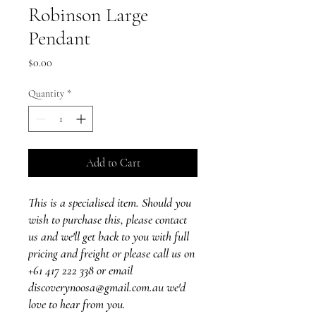
Robinson Large
Pendant
Price
$0.00
Quantity
*
Add to Cart
This is a specialised item. Should you
wish to purchase this, please contact
us and we'll get back to you with full
pricing and freight or please call us on
+61 417 222 338 or email
discoverynoosa@gmail.com.au we'd
love to hear from you.