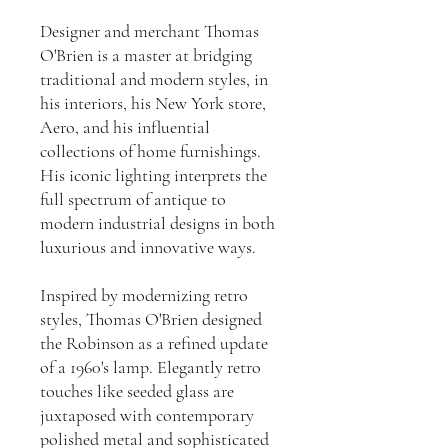
Designer and merchant Thomas
O'Brien is a master at bridging
traditional and modern styles, in
his interiors, his New York store,
Aero, and his influential
collections of home furnishings.
His iconic lighting interprets the
full spectrum of antique to
modern industrial designs in both
luxurious and innovative ways.
Inspired by modernizing retro
styles, Thomas O'Brien designed
the Robinson as a refined update
of a 1960's lamp. Elegantly retro
touches like seeded glass are
juxtaposed with contemporary
polished metal and sophisticated