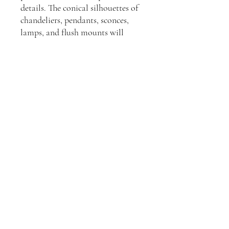
details. The conical silhouettes of
chandeliers, pendants, sconces,
lamps, and flush mounts will
elevate interiors.
Dimensions:
H: 48.26cm, W: 27.94cm, D:
10.16cm
Join our mailing list