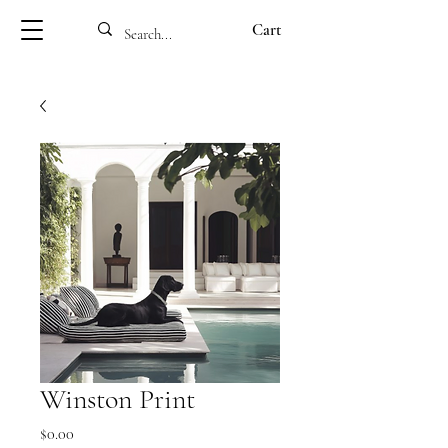
Cart
Winston Print
Price
$0.00