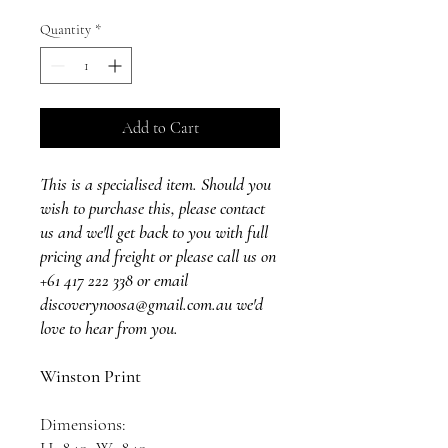
Quantity
*
Add to Cart
This is a specialised item. Should you
wish to purchase this, please contact
us and we'll get back to you with full
pricing and freight or please call us on
+61 417 222 338 or email
discoverynoosa@gmail.com.au we'd
love to hear from you.
Winston Print
Dimensions: