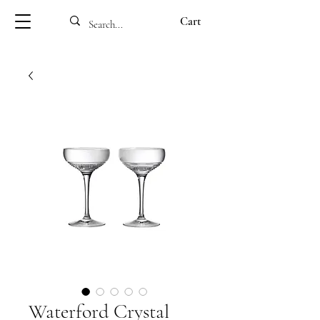
Cart
Waterford Crystal