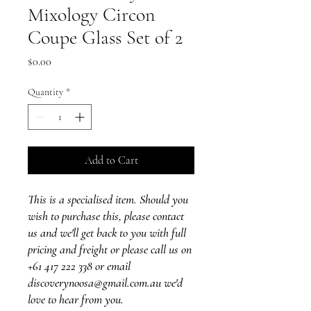
Mixology Circon
Coupe Glass Set of 2
Price
$0.00
Quantity
*
Add to Cart
This is a specialised item. Should you
wish to purchase this, please contact
us and we'll get back to you with full
pricing and freight or please call us on
+61 417 222 338 or email
discoverynoosa@gmail.com.au we'd
love to hear from you.