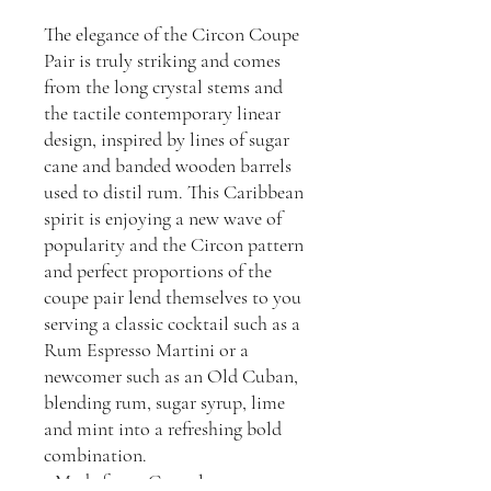
The elegance of the Circon Coupe
Pair is truly striking and comes
from the long crystal stems and
the tactile contemporary linear
design, inspired by lines of sugar
cane and banded wooden barrels
used to distil rum. This Caribbean
spirit is enjoying a new wave of
popularity and the Circon pattern
and perfect proportions of the
coupe pair lend themselves to you
serving a classic cocktail such as a
Rum Espresso Martini or a
newcomer such as an Old Cuban,
blending rum, sugar syrup, lime
and mint into a refreshing bold
combination.
- Made from: Crystal.