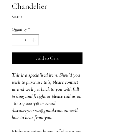
Chandelier
Price
$0.00
Quantity
*
Add to Cart
This is a specialised item. Should you
wish to purchase this, please contact
us and we'll get back to you with full
pricing and freight or please call us on
+61 417 222 338 or email
discoverynoosa@gmail.com.au we'd
love to hear from you.
Eight amazing layers of clear glass