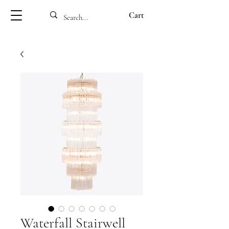
Cart
Waterfall Stairwell