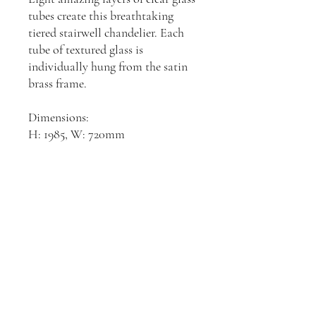
tubes create this breathtaking
tiered stairwell chandelier. Each
tube of textured glass is
individually hung from the satin
brass frame.
Dimensions:
H: 1985, W: 720mm
Join our mailing list