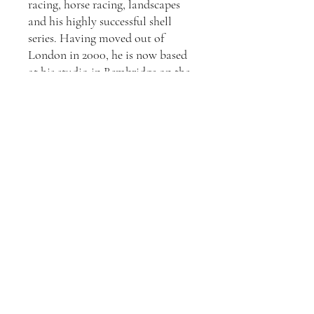
racing, horse racing, landscapes
and his highly successful shell
series. Having moved out of
London in 2000, he is now based
at his studio in Bembridge on the
Isle of Wight. Living on the island
with its beautiful landscape and
world class sailing at Cowes both
inspires and informs his ever
evolving portfolio.