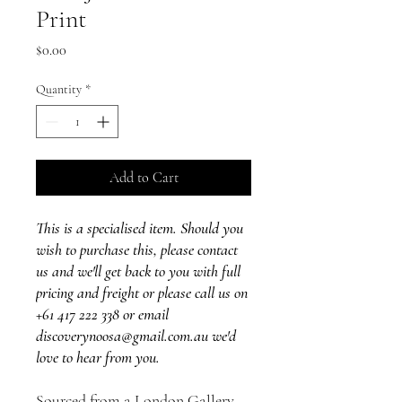
Print
Price
$0.00
Quantity
*
Add to Cart
This is a specialised item. Should you
wish to purchase this, please contact
us and we'll get back to you with full
pricing and freight or please call us on
+61 417 222 338 or email
discoverynoosa@gmail.com.au we'd
love to hear from you.
Sourced from a London Gallery,