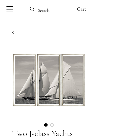
Cart
Two J-class Yachts