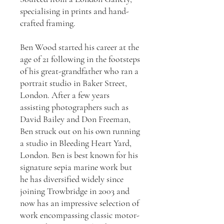
specialising in prints and hand-
crafted framing.
Ben Wood started his career at the
age of 21 following in the footsteps
of his great-grandfather who ran a
portrait studio in Baker Street,
London. After a few years
assisting photographers such as
David Bailey and Don Freeman,
Ben struck out on his own running
a studio in Bleeding Heart Yard,
London. Ben is best known for his
signature sepia marine work but
he has diversified widely since
joining Trowbridge in 2003 and
now has an impressive selection of
work encompassing classic motor-