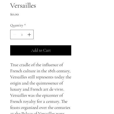
Versailles
Price
$0.00
Quantity
*
Add to Cart
True cradle of the influence of
French culture in the 18th century,
Versailles still represents today the
origin and the quintessence of
luxury and French art de vivre.
Versailles was the epicenter of
French royalty for a century. The
feasts organized over the centuries
at the Palace of Versailles were