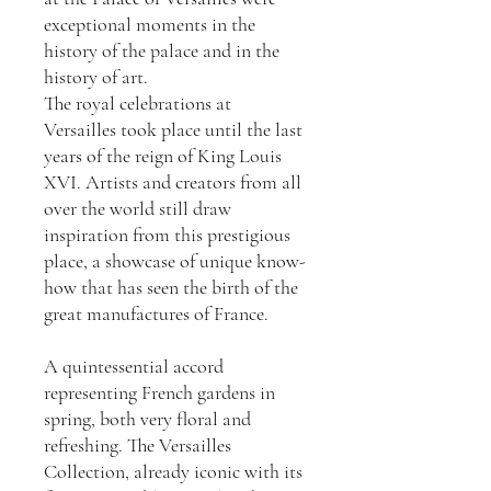
exceptional moments in the
history of the palace and in the
history of art.
The royal celebrations at
Versailles took place until the last
years of the reign of King Louis
XVI. Artists and creators from all
over the world still draw
inspiration from this prestigious
place, a showcase of unique know-
how that has seen the birth of the
great manufactures of France.
A quintessential accord
representing French gardens in
spring, both very floral and
refreshing. The Versailles
Collection, already iconic with its