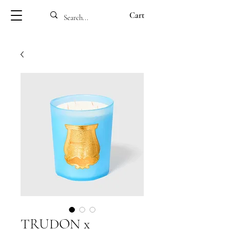
Cart
TRUDON x