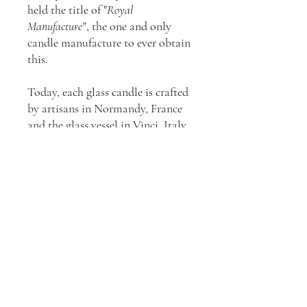
held the title of "
Royal
Manufacture
", the one and only
candle manufacture to ever obtain
this.
Today, each glass candle is crafted
by artisans in Normandy, France
and the glass vessel in Vinci, Italy.
The shape is inspired by the
contours of a champagne bucket.
The beehive symbol pays tribute
to the bees that contributed to the
quality of the maison (in the 17th
century Trudon would say “
Deo
Regique laborant
”, which means:
“
They work for God and the King
.”,
“
they
” being the bees).
All Trudon fragrances are
developed in partnership with