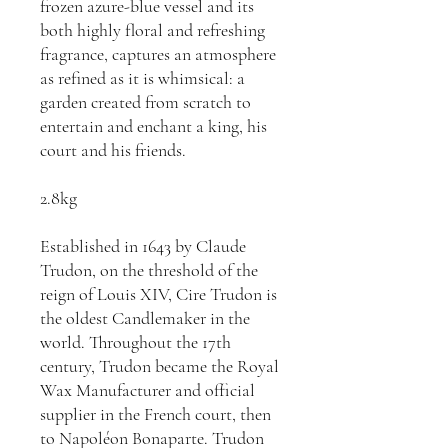
frozen azure-blue vessel and its
both highly floral and refreshing
fragrance, captures an atmosphere
as refined as it is whimsical: a
garden created from scratch to
entertain and enchant a king, his
court and his friends.
2.8kg
Established in 1643 by Claude
Trudon, on the threshold of the
reign of Louis XIV, Cire Trudon is
the oldest Candlemaker in the
world. Throughout the 17th
century, Trudon became the Royal
Wax Manufacturer and official
supplier in the French court, then
to Napoléon Bonaparte. Trudon