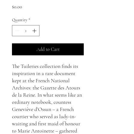
Price
$0.00
Quantity
*
Add to Cart
The Tuileries collection finds its
inspiration in a rare document
kept at the French National
Archives: the Gazette des Atours
de la Reine. In what seems like an
ordinary notebook, countess
Geneviève d’Ossun – a French
courtier who served as lady-in-
waiting and first maid of honour
to Marie Antoinette – gathered