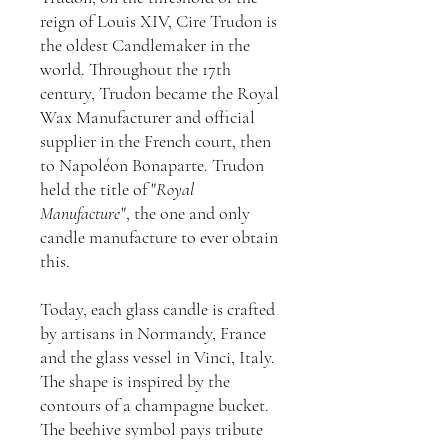
reign of Louis XIV, Cire Trudon is
the oldest Candlemaker in the
world. Throughout the 17th
century, Trudon became the Royal
Wax Manufacturer and official
supplier in the French court, then
to Napoléon Bonaparte. Trudon
held the title of "
Royal
Manufacture
", the one and only
candle manufacture to ever obtain
this.
Today, each glass candle is crafted
by artisans in Normandy, France
and the glass vessel in Vinci, Italy.
The shape is inspired by the
contours of a champagne bucket.
The beehive symbol pays tribute