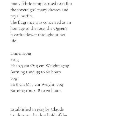
many fabric samples used to tailor
the sovereigns’ many dresses and
royal outfits.
The fragrance was conceived as an
homage to the rose, the Queen’s
favorite flower throughout her
life.
Dimensions
270g
H: 10,5 cm Ø: 9 cm Weight: 270g
Burning time: 55 to 60 hours
70g
H: 8 cm Ø: 7 cm Weight: 70g
Burning time: 18 to 20 hours
Established in 1643 by Claude
Trudon, on the threshold of the