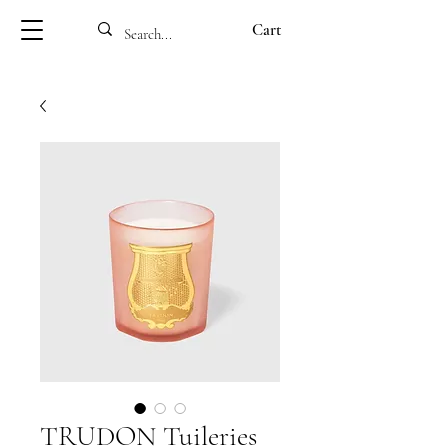
Cart
TRUDON Tuileries