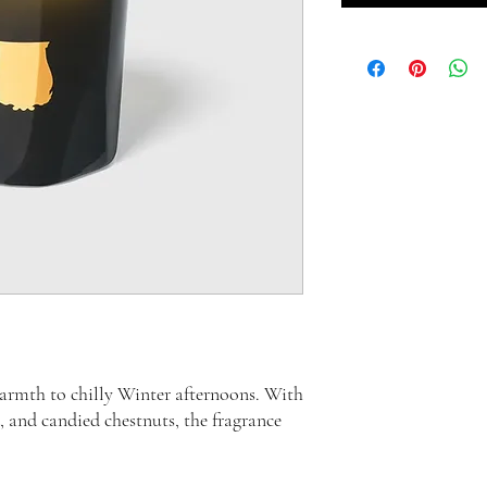
rmth to chilly Winter afternoons. With
, and candied chestnuts, the fragrance