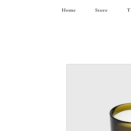
Home
Store
T