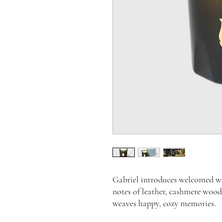
Gabriel introduces welcomed wa
notes of leather, cashmere wood
weaves happy, cozy memories.