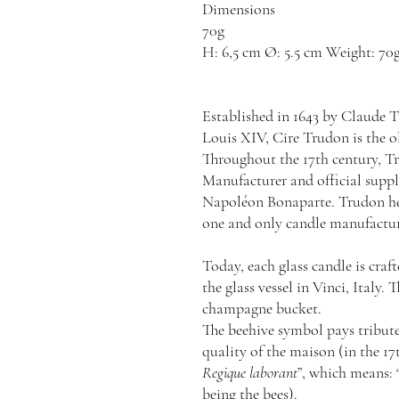
Dimensions
70g
H: 6,5 cm Ø: 5.5 cm Weight: 70g
Established in 1643 by Claude T
Louis XIV, Cire Trudon is the 
Throughout the 17th century, 
Manufacturer and official suppli
Napoléon Bonaparte. Trudon held
one and only candle manufacture
Today, each glass candle is cra
the glass vessel in Vinci, Italy. 
champagne bucket.
The beehive symbol pays tribute
quality of the maison (in the 1
Regique laborant
”, which means: 
being the bees).