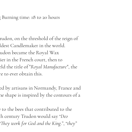
 Burning time: 18 to 20 hours
rudon, on the threshold of the reign of
oldest Candlemaker in the world.
Trudon became the Royal Wax
er in the French court, then to
 the title of "
Royal Manufacture
", the
 to ever obtain this.
fted by artisans in Normandy, France and
The shape is inspired by the contours of a
 to the bees that contributed to the
7th century Trudon would say “
Deo
“
They work for God and the King
.”, “
they
”