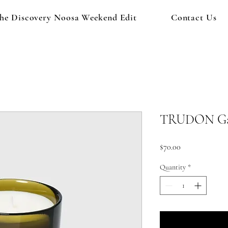
he Discovery Noosa Weekend Edit
Contact Us
TRUDON Gabr
Price
$70.00
Quantity
*