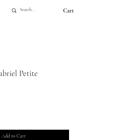
Cart
iel Petite
Add to Cart