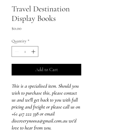
Travel Destination
Display Books
Price
$0.00
Quantity
*
Add to Cart
This is a specialised item. Should you
wish to purchase this, please contact
us and we'll get back to you with full
pricing and freight or please call us on
+61 417 222 338 or email
discoverynoosa@gmail.com.au we'd
love to hear from you.