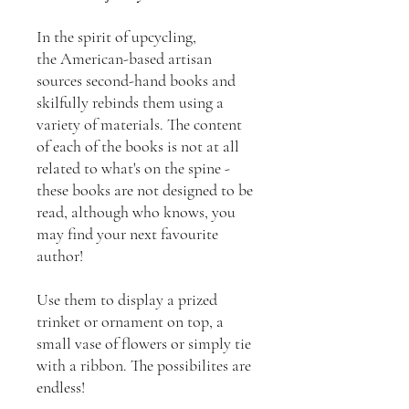
In the spirit of upcycling,
the American-based artisan
sources second-hand books and
skilfully rebinds them using a
variety of materials. The content
of each of the books is not at all
related to what's on the spine -
these books are not designed to be
read, although who knows, you
may find your next favourite
author!
Use them to display a prized
trinket or ornament on top, a
small vase of flowers or simply tie
with a ribbon. The possibilites are
endless!