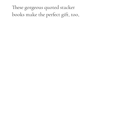
These gorgeous quoted stacker
books make the perfect gift, too,
for that person in your life who
has everything!
**Shipping within Australia is
included**
Join our mailing list
Email
*