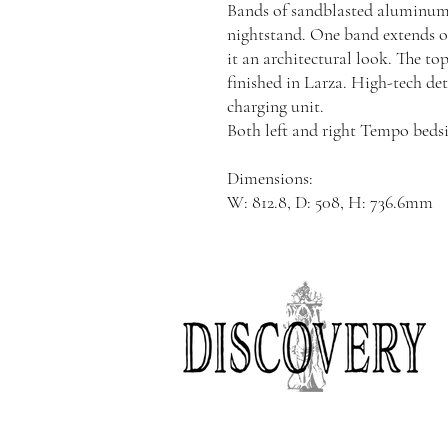
Bands of sandblasted aluminum 
nightstand. One band extends ov
it an architectural look. The to
finished in Larza. High-tech d
charging unit.
Both left and right Tempo bedsid
Dimensions:
W: 812.8, D: 508, H: 736.6mm