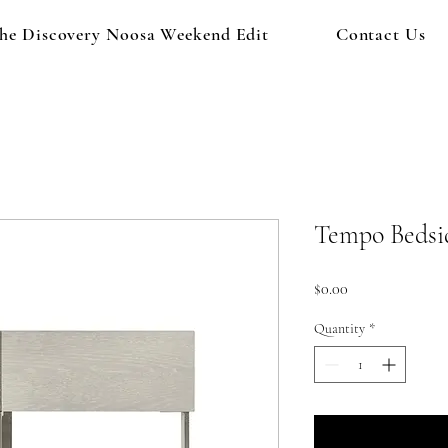
he Discovery Noosa Weekend Edit
Contact Us
Tempo Bedsi
Price
$0.00
Quantity
*