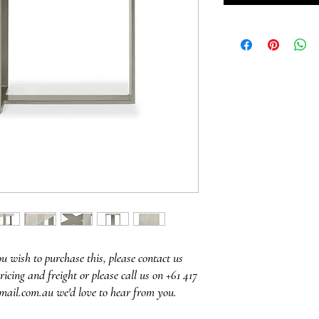
ou wish to purchase this, please contact us
ricing and freight or please call us on +61 417
mail.com.au we'd love to hear from you.