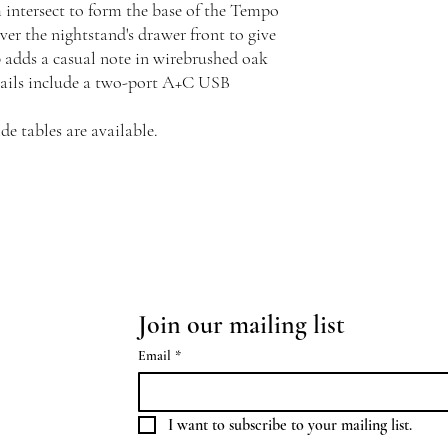
intersect to form the base of the Tempo
er the nightstand's drawer front to give
p adds a casual note in wirebrushed oak
etails include a two-port A+C USB
e tables are available.
Join our mailing list
Email
*
I want to subscribe to your mailing list.