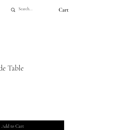
Cart
de Table
Add to Cart