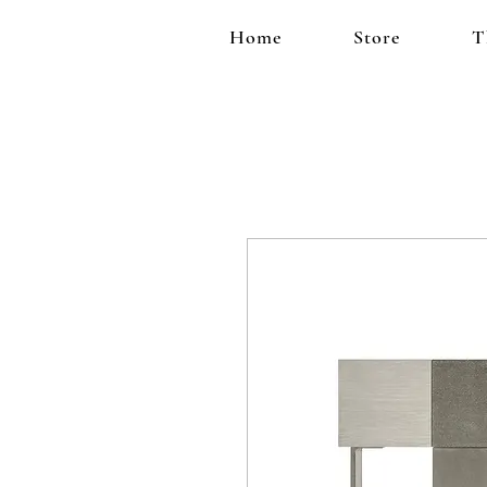
Home
Store
T