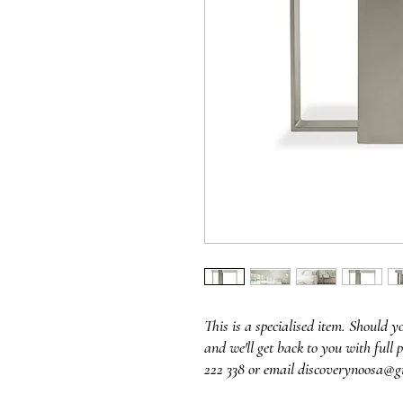
This is a specialised item. Should y
and we'll get back to you with full p
222 338 or email discoverynoosa@g