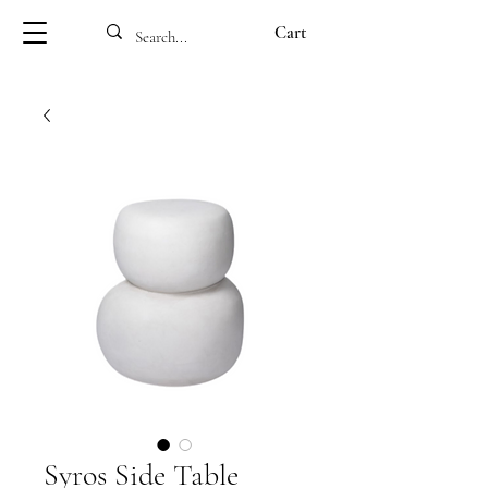
Cart
Syros Side Table