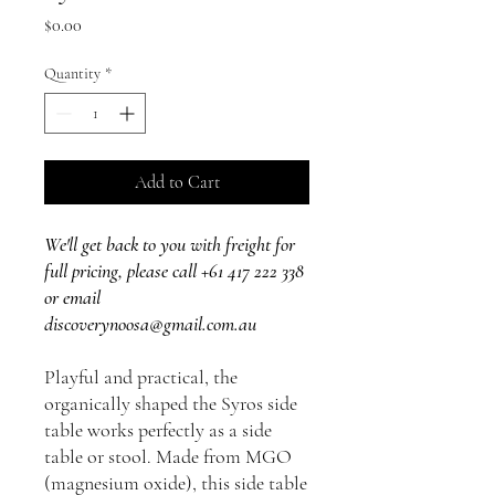
Price
$0.00
Quantity
*
Add to Cart
We'll get back to you with freight for
full pricing, please call +61 417 222 338
or email
discoverynoosa@gmail.com.au
Playful and practical, the
organically shaped the Syros side
table works perfectly as a side
table or stool. Made from MGO
(magnesium oxide), this side table