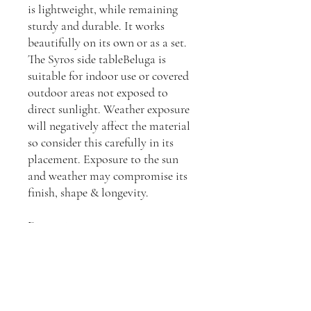
is lightweight, while remaining
sturdy and durable. It works
beautifully on its own or as a set.
The Syros side tableBeluga is
suitable for indoor use or covered
outdoor areas not exposed to
direct sunlight. Weather exposure
will negatively affect the material
so consider this carefully in its
placement. Exposure to the sun
and weather may compromise its
finish, shape & longevity.
Dimensions:
H: 47cm, W: 36cm, D: 41cm