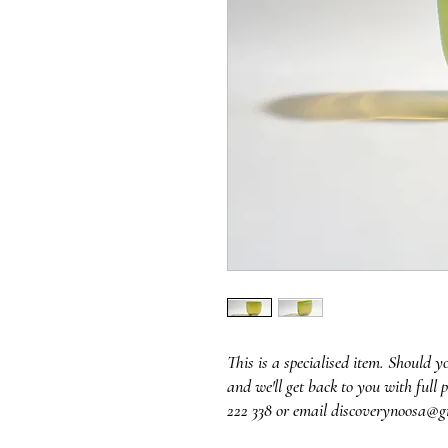
This is a specialised item. Should y
and we'll get back to you with full p
222 338 or email discoverynoosa@g