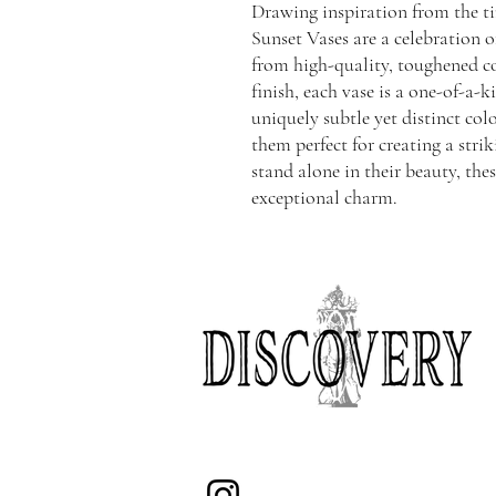
Drawing inspiration from the ti
Sunset Vases are a celebration o
from high-quality, toughened co
finish, each vase is a one-of-a-
uniquely subtle yet distinct c
them perfect for creating a stri
stand alone in their beauty, thes
exceptional charm.