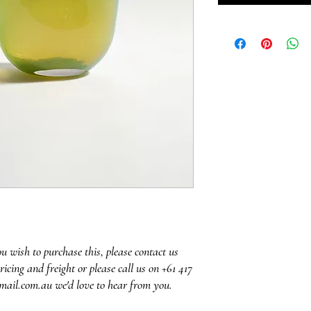
ou wish to purchase this, please contact us
ricing and freight or please call us on +61 417
mail.com.au we'd love to hear from you.