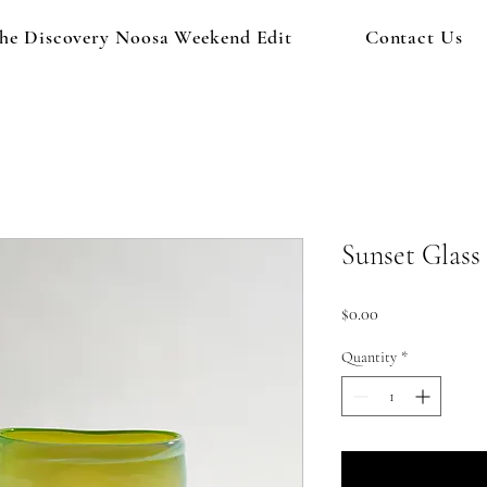
he Discovery Noosa Weekend Edit
Contact Us
Sunset Glass
Price
$0.00
Quantity
*