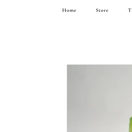
Home
Store
T