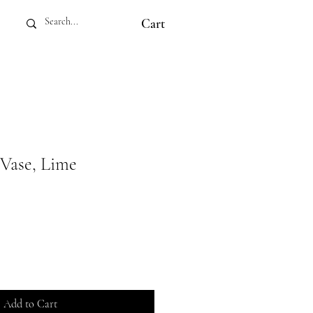
Cart
 Vase, Lime
Add to Cart