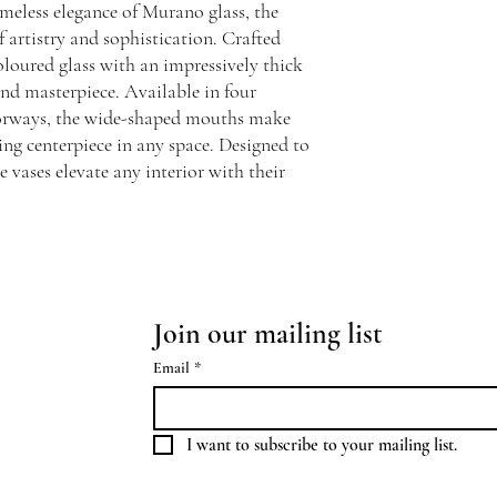
meless elegance of Murano glass, the
f artistry and sophistication. Crafted
loured glass with an impressively thick
kind masterpiece. Available in four
olorways, the wide-shaped mouths make
king centerpiece in any space. Designed to
e vases elevate any interior with their
Join our mailing list
Email
*
I want to subscribe to your mailing list.