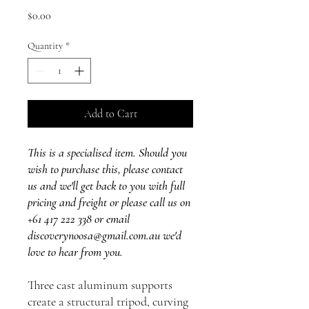
Price
$0.00
Quantity
*
Add to Cart
This is a specialised item. Should you
wish to purchase this, please contact
us and we'll get back to you with full
pricing and freight or please call us on
+61 417 222 338 or email
discoverynoosa@gmail.com.au we'd
love to hear from you.
Three cast aluminum supports
create a structural tripod, curving