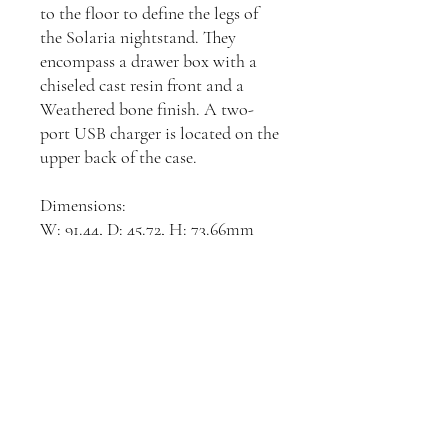
to the floor to define the legs of
the Solaria nightstand. They
encompass a drawer box with a
chiseled cast resin front and a
Weathered bone finish. A two-
port USB charger is located on the
upper back of the case.
Dimensions:
W: 91.44, D: 45.72, H: 73.66mm