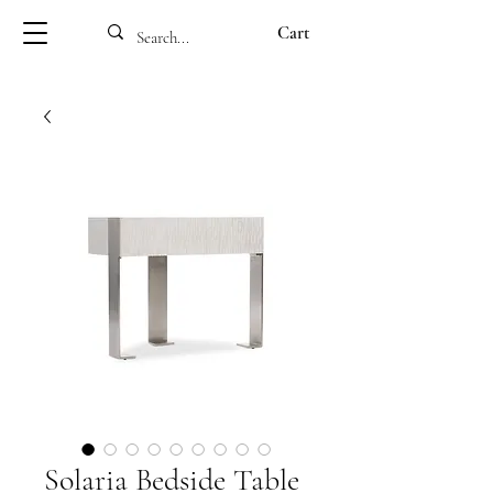
Cart
Solaria Bedside Table