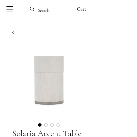
Cart
Solaria Accent Table