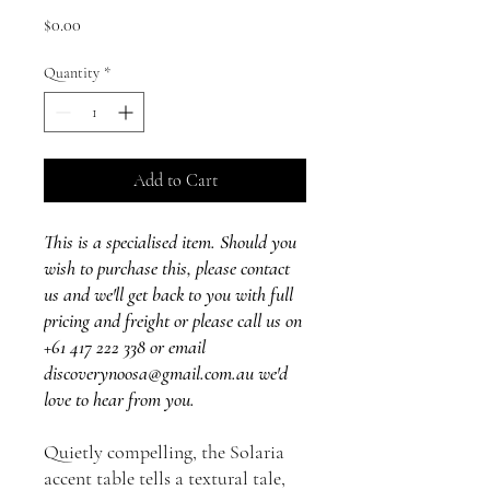
Price
$0.00
Quantity
*
Add to Cart
This is a specialised item. Should you
wish to purchase this, please contact
us and we'll get back to you with full
pricing and freight or please call us on
+61 417 222 338 or email
discoverynoosa@gmail.com.au we'd
love to hear from you.
Quietly compelling, the Solaria
accent table tells a textural tale,