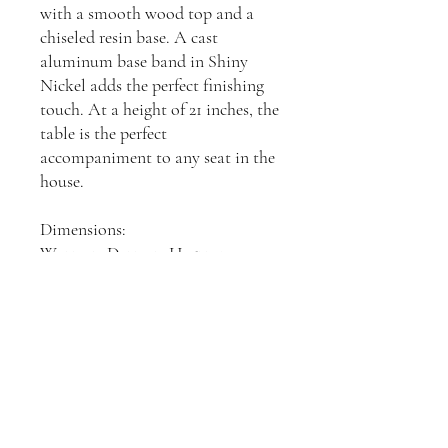
with a smooth wood top and a
chiseled resin base. A cast
aluminum base band in Shiny
Nickel adds the perfect finishing
touch. At a height of 21 inches, the
table is the perfect
accompaniment to any seat in the
house.
Dimensions:
W: 330.2, D: 330.2, H: 533.4mm