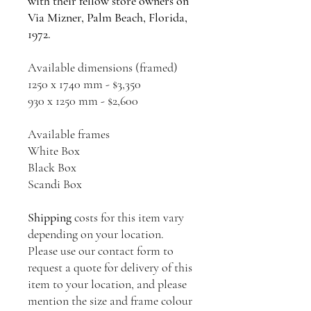
with their fellow store owners on
Via Mizner, Palm Beach, Florida,
1972.
Available dimensions (framed)
1250 x 1740 mm - $3,350
930 x 1250 mm - $2,600
Available frames
White Box
Black Box
Scandi Box
Shipping
costs for this item vary
depending on your location.
Please use our contact form to
request a quote for delivery of this
item to your location, and please
mention the size and frame colour