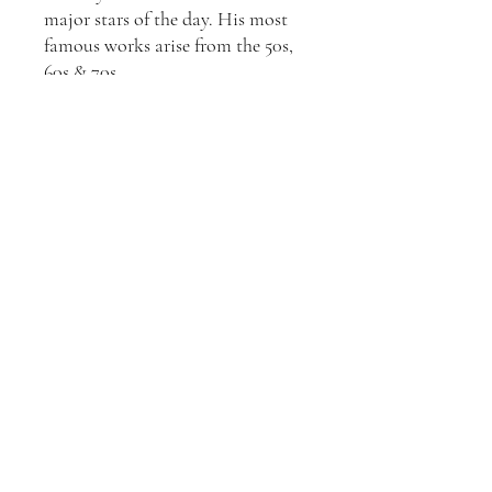
major stars of the day. His most
famous works arise from the 50s,
60s & 70s.
All Slim Aarons prints are
produced from the original
negative or transparency by Getty
Images Gallery, London and come
with a certificate of authenticity
from Getty Images, the owners of
Slim Aarons life-long body of
work. They are made using
traditional Fuji Crystal Archival
Matt Photographic Paper with
colour C-Type Lambda.