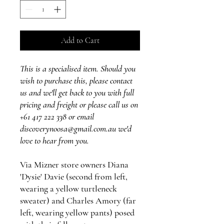
Add to Cart
This is a specialised item. Should you
wish to purchase this, please contact
us and we'll get back to you with full
pricing and freight or please call us on
+61 417 222 338 or email
discoverynoosa@gmail.com.au we'd
love to hear from you.
Via Mizner store owners Diana
'Dysie' Davie (second from left,
wearing a yellow turtleneck
sweater) and Charles Amory (far
left, wearing yellow pants) posed