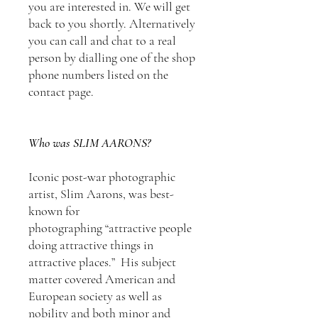
you are interested in. We will get
back to you shortly. Alternatively
you can call and chat to a real
person by dialling one of the shop
phone numbers listed on the
contact page.
Who was SLIM AARONS?
Iconic post-war photographic
artist, Slim Aarons, was best-
known for
photographing “attractive people
doing attractive things in
attractive places.” His subject
matter covered American and
European society as well as
nobility and both minor and