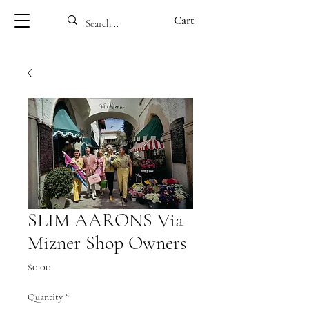
Cart
SLIM AARONS Via
Mizner Shop Owners
Price
$0.00
Quantity
*