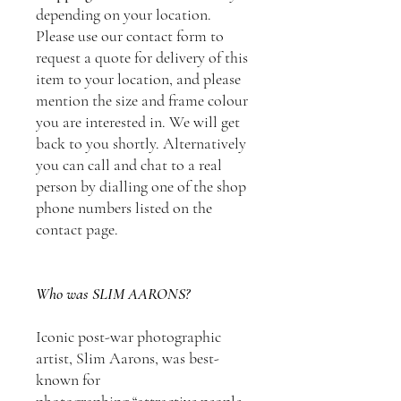
depending on your location.
Please use our contact form to
request a quote for delivery of this
item to your location, and please
mention the size and frame colour
you are interested in. We will get
back to you shortly. Alternatively
you can call and chat to a real
person by dialling one of the shop
phone numbers listed on the
contact page.
Who was SLIM AARONS?
Iconic post-war photographic
artist, Slim Aarons, was best-
known for