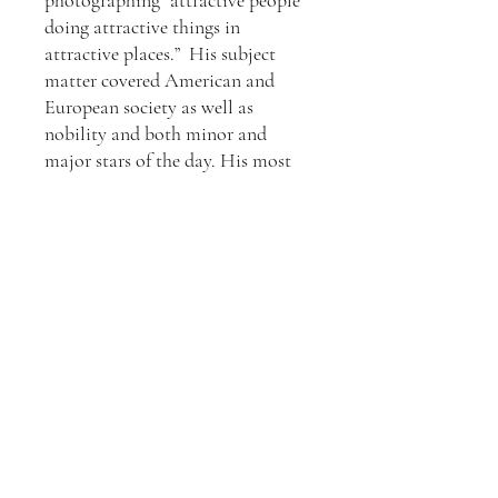
photographing “attractive people
doing attractive things in
attractive places.” His subject
matter covered American and
European society as well as
nobility and both minor and
major stars of the day. His most
famous works arise from the 50s,
60s & 70s.
All Slim Aarons prints are
produced from the original
negative or transparency by Getty
Images Gallery, London and come
with a certificate of authenticity
from Getty Images, the owners of
Slim Aarons life-long body of
work. They are made using
traditional Fuji Crystal Archival