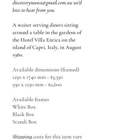
discoverynoosa@gmail.com.au we'd
love to hear from you.
A waiter serving diners sitting
around a table in the gardens of
the Hotel Villa Enrica on the
island of Capri, Italy, in August
1980.
Available dimensions (framed)
1250 x 1740 mm - $3,350
930 x 1250 mm - $2,600
Available frames
White Box
Black Box
Scandi Box
Shipping
costs for this item vary