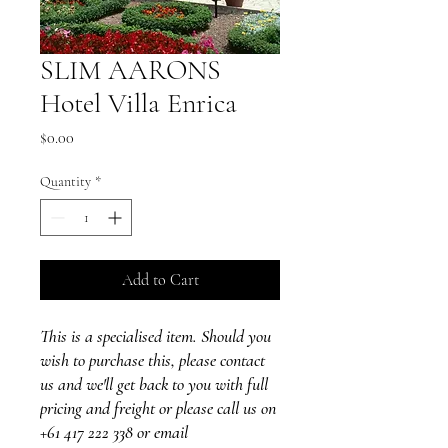
SLIM AARONS
Hotel Villa Enrica
Price
$0.00
Quantity
*
Add to Cart
This is a specialised item. Should you
wish to purchase this, please contact
us and we'll get back to you with full
pricing and freight or please call us on
+61 417 222 338 or email