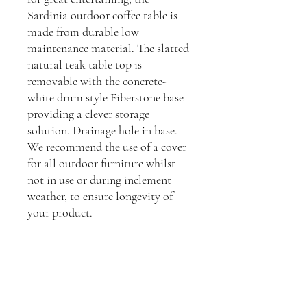
Sardinia outdoor coffee table is
made from durable low
maintenance material. The slatted
natural teak table top is
removable with the concrete-
white drum style Fiberstone base
providing a clever storage
solution. Drainage hole in base.
We recommend the use of a cover
for all outdoor furniture whilst
not in use or during inclement
weather, to ensure longevity of
your product.
Dimensions:
H: 35cm, L: 70cm, D: 70cm