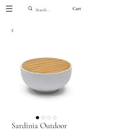
Cart
Sardinia Outdoor