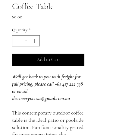
Coffee Table
Price
$0.00
Quantity
*
Add to Cart
We'll get back to you with freight for
full pricing, please call +61 417 222 338
or email
discoverynoosa@gmail.com.au
This contemporary outdoor coffee
table is the ideal patio or poolside
solution. Fun functionality geared
for great entertaining, the