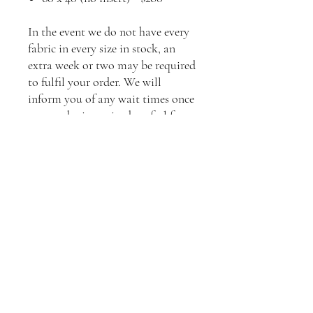
In the event we do not have every
fabric in every size in stock, an
extra week or two may be required
to fulfil your order. We will
inform you of any wait times once
your order is received, or feel free
to contact us to enquire about
current stock levels.
**Please contact us to arrange
shipping to your location.
Standard shipping will apply.