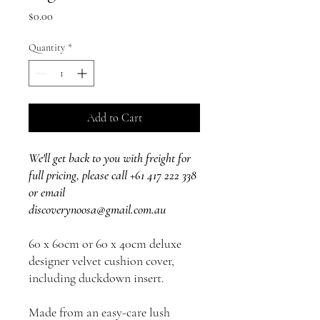
Price
$0.00
Quantity
*
Add to Cart
We'll get back to you with freight for
full pricing, please call +61 417 222 338
or email
discoverynoosa@gmail.com.au
60 x 60cm or 60 x 40cm deluxe
designer velvet cushion cover,
including duckdown insert.
Made from an easy-care lush