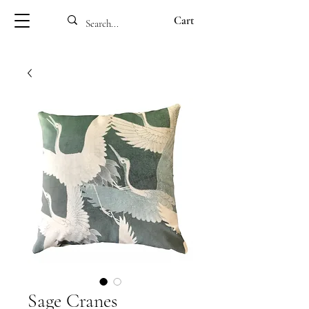
Cart
Sage Cranes