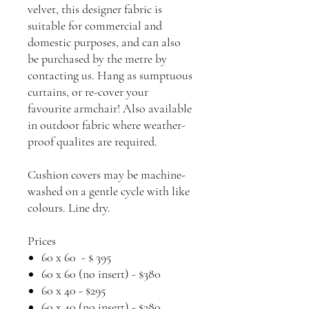
velvet, this designer fabric is
suitable for commercial and
domestic purposes, and can also
be purchased by the metre by
contacting us. Hang as sumptuous
curtains, or re-cover your
favourite armchair! Also available
in outdoor fabric where weather-
proof qualites are required.
Cushion covers may be machine-
washed on a gentle cycle with like
colours. Line dry.
Prices
60 x 60 - $ 395
60 x 60 (no insert) - $380
60 x 40 - $295
60 x 40 (no insert) - $280