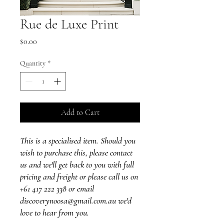
Rue de Luxe Print
Price
$0.00
Quantity
*
Add to Cart
This is a specialised item. Should you
wish to purchase this, please contact
us and we'll get back to you with full
pricing and freight or please call us on
+61 417 222 338 or email
discoverynoosa@gmail.com.au we'd
love to hear from you.