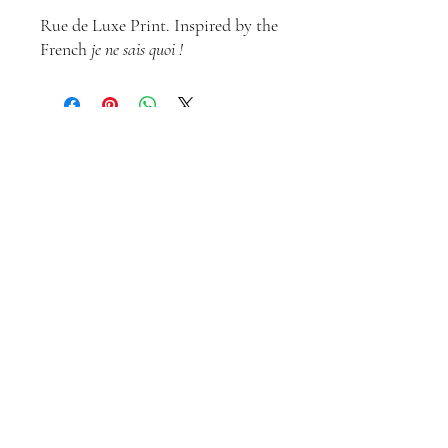
Rue de Luxe Print. Inspired by the
French
je ne sais quoi !
Join our mailing list
Email
*
Subscribe
I want to subscribe to your 