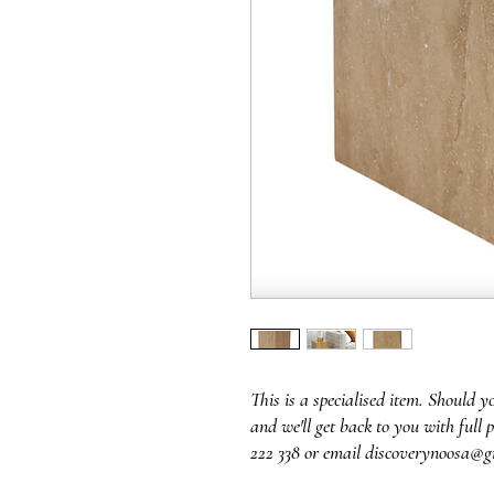
This is a specialised item. Should y
and we'll get back to you with full p
222 338 or email discoverynoosa@g