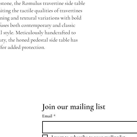
 stone, the Romulus travertine side table
ting the tactile qualities of travertines
ining and textural variations with bold
fuses both contemporary and classic
al style. Meticulously handcrafted to
uty, the honed pedestal side table has
 for added protection.
Join our mailing list
Email
*