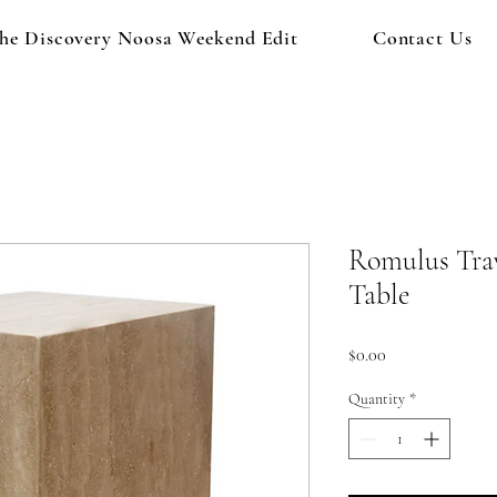
he Discovery Noosa Weekend Edit
Contact Us
Romulus Trav
Table
Price
$0.00
Quantity
*