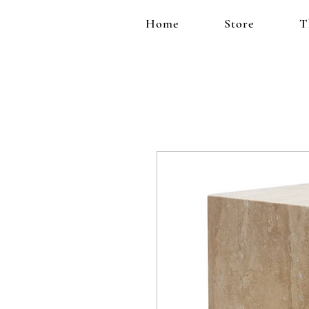
Home
Store
T