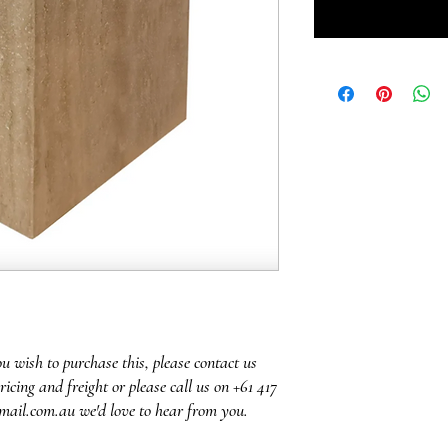
ou wish to purchase this, please contact us
ricing and freight or please call us on +61 417
mail.com.au we'd love to hear from you.