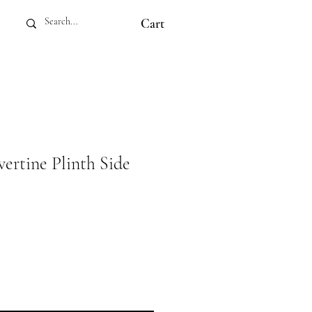
Cart
ertine Plinth Side