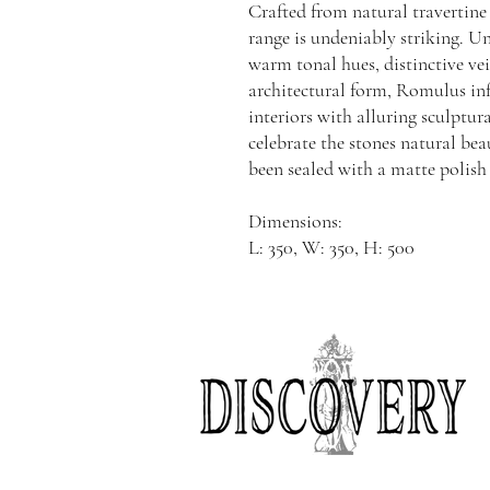
Crafted from natural travertine
range is undeniably striking. Uni
warm tonal hues, distinctive ve
architectural form, Romulus in
interiors with alluring sculptur
celebrate the stones natural bea
been sealed with a matte polish
Dimensions:
L: 350, W: 350, H: 500