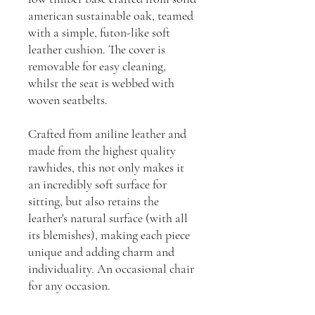
american sustainable oak, teamed
with a simple, futon-like soft
leather cushion. The cover is
removable for easy cleaning,
whilst the seat is webbed with
woven seatbelts.
Crafted from aniline leather and
made from the highest quality
rawhides, this not only makes it
an incredibly soft surface for
sitting, but also retains the
leather's natural surface (with all
its blemishes), making each piece
unique and adding charm and
individuality. An occasional chair
for any occasion.