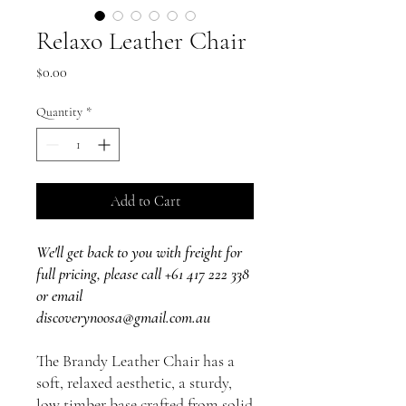
Relaxo Leather Chair
Price
$0.00
Quantity
*
Add to Cart
We'll get back to you with freight for
full pricing, please call +61 417 222 338
or email
discoverynoosa@gmail.com.au
The Brandy Leather Chair has a
soft, relaxed aesthetic, a sturdy,
low timber base crafted from solid