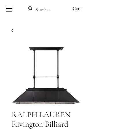
Cart
RALPH LAUREN
Rivington Billiard