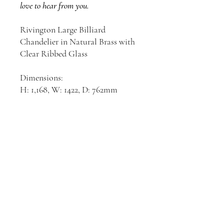
love to hear from you.
Rivington Large Billiard
Chandelier in Natural Brass with
Clear Ribbed Glass
Dimensions:
H: 1,168, W: 1422, D: 762mm
Join our mailing list