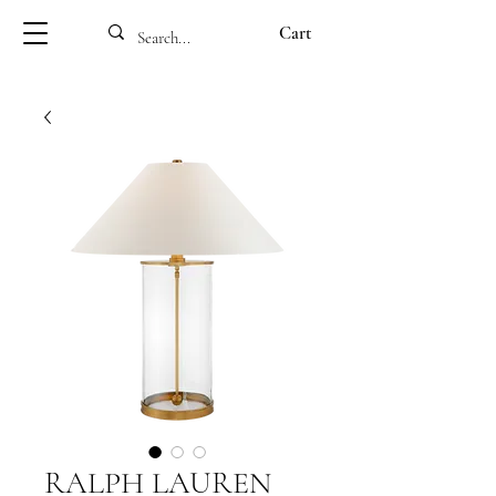
Cart
RALPH LAUREN