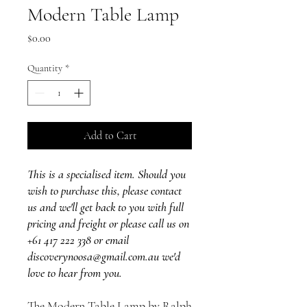
Modern Table Lamp
Price
$0.00
Quantity
*
Add to Cart
This is a specialised item. Should you
wish to purchase this, please contact
us and we'll get back to you with full
pricing and freight or please call us on
+61 417 222 338 or email
discoverynoosa@gmail.com.au we'd
love to hear from you.
The Modern Table Lamp by Ralph