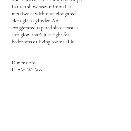
Lauren showcases minimalist
metalwork within an elongated
clear glass cylinder. An
exaggerated tapered shade casts a
soft glow that's just right for
bedrooms or living rooms alike.
Dimensions:
H: 762, W: 660