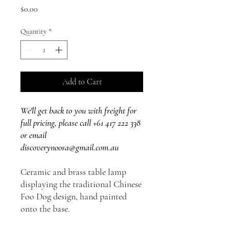
Price
$0.00
Quantity
*
Add to Cart
We'll get back to you with freight for
full pricing, please call +61 417 222 338
or email
discoverynoosa@gmail.com.au
Ceramic and brass table lamp
displaying the traditional Chinese
Foo Dog design, hand painted
onto the base.