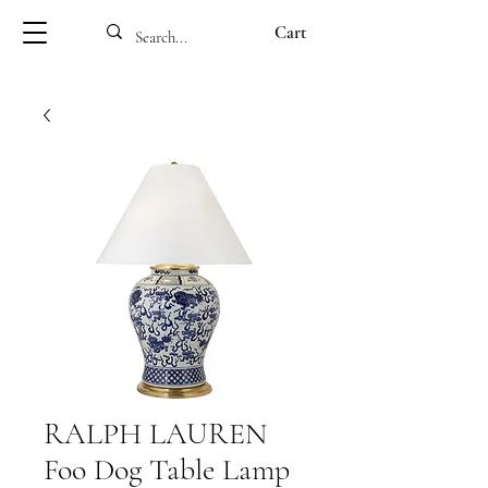
Cart
RALPH LAUREN
Foo Dog Table Lamp