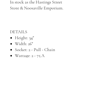
In stock as the Hastings Street
Store & Noosaville Emporium.
DETAILS
Height: 34"
Width: 26"
Socket: 2 - Pull - Chain
Wattage: 2 - 75 A