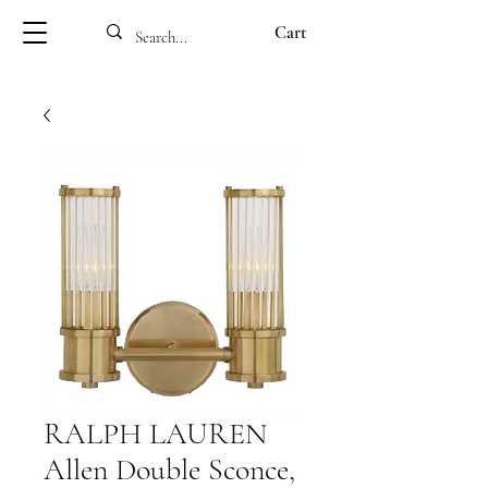
Cart
RALPH LAUREN
Allen Double Sconce,