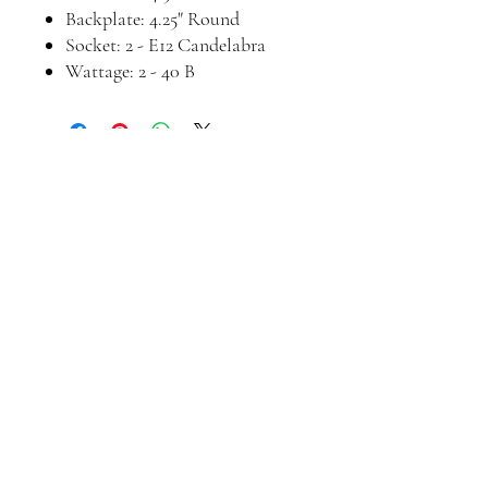
Backplate: 4.25" Round
Socket: 2 - E12 Candelabra
Wattage: 2 - 40 B
Join our mailing list
Email
*
Subscribe