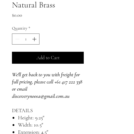
Natural Brass
Price
$0.00
Quantity
*
Add to Cart
We'll get back to you with freight for
full pricing, please call +61 417 222 338
or email
discoverynoosa@gmail.com.au
DETAILS
Height: 9.25"
Width: 10.5"
Extension: 4.5"