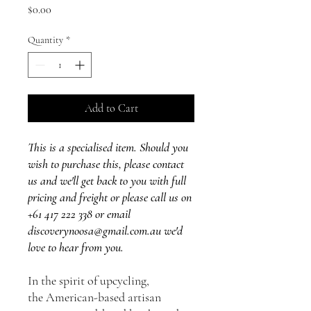
Price
$0.00
Quantity
*
Add to Cart
This is a specialised item. Should you
wish to purchase this, please contact
us and we'll get back to you with full
pricing and freight or please call us on
+61 417 222 338 or email
discoverynoosa@gmail.com.au we'd
love to hear from you.
In the spirit of upcycling,
the American-based artisan