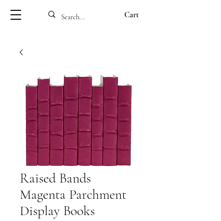
Cart
Raised Bands
Magenta Parchment
Display Books