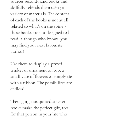
sources second-hand books and
skilfully rebinds them using a
variety of materials. The content
of each of the books is not at all
related to what's on the spine -
these books are not designed to be
read, although who knows, you
may find your next favourite
author!
Use them to display a prized
trinket or ornament on top, a
small vase of flowers or simply tie
with a ribbon. The possibilites are
endless!
These gorgeous quoted stacker
books make the perfect gift, too,
for that person in your life who