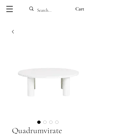
Cart
Quadrumvirate