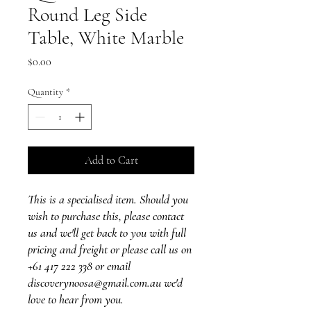
Round Leg Side
Table, White Marble
Price
$0.00
Quantity
*
Add to Cart
This is a specialised item. Should you
wish to purchase this, please contact
us and we'll get back to you with full
pricing and freight or please call us on
+61 417 222 338 or email
discoverynoosa@gmail.com.au we'd
love to hear from you.