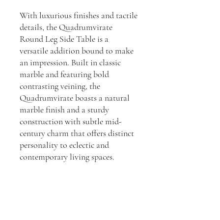
With luxurious finishes and tactile
details, the Quadrumvirate
Round Leg Side Table is a
versatile addition bound to make
an impression. Built in classic
marble and featuring bold
contrasting veining, the
Quadrumvirate boasts a natural
marble finish and a sturdy
construction with subtle mid-
century charm that offers distinct
personality to eclectic and
contemporary living spaces.
Dimensions:
H: 32cm, W: 95cm, D: 95cm