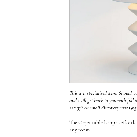
This is a specialised item. Should y
and we'll get back to you with full p
222 338 or email discoverynoosa@g
The Objet table lamp is effortl
any room.