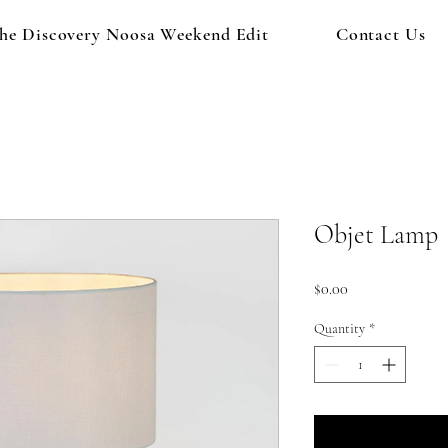
he Discovery Noosa Weekend Edit
Contact Us
Objet Lamp
Price
$0.00
Quantity
*