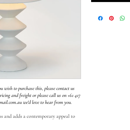
ou wish to purchase this, please contact us
ricing and freight or please call us on +61 417
mail.com.au we'd love to hear from you.
ess and adds a contemporary appeal to