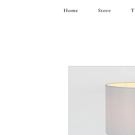
Home
Store
T