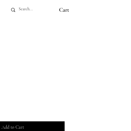
Cart
Add to Cart