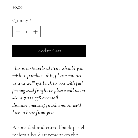
Price
$0.00
Quantity
*
Add to Cart
This is a specialised item. Should you
wish to purchase this, please contact
us and we'll get back to you with full
pricing and freight or please call us on
+61 417 222 338 or email
discoverynoosa@gmail.com.au we'd
love to hear from you.
A rounded and curved back panel
makes a bold statement on the