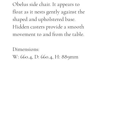
Obelus side chair. It appears to
float as it nests gently against the
shaped and upholstered base.
Hidden casters provide a smooth
movement to and from the table.
Dimensions:
W: 660.4, D: 660.4, H: 889mm
Join our mailing list