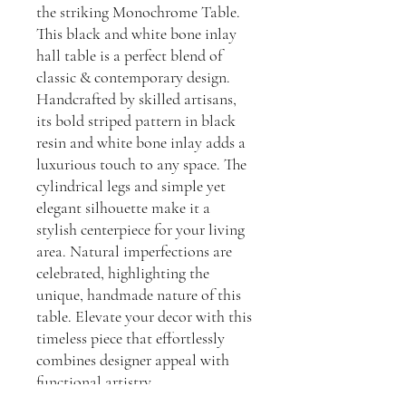
the striking Monochrome Table.
This black and white bone inlay
hall table is a perfect blend of
classic & contemporary design.
Handcrafted by skilled artisans,
its bold striped pattern in black
resin and white bone inlay adds a
luxurious touch to any space. The
cylindrical legs and simple yet
elegant silhouette make it a
stylish centerpiece for your living
area. Natural imperfections are
celebrated, highlighting the
unique, handmade nature of this
table. Elevate your decor with this
timeless piece that effortlessly
combines designer appeal with
functional artistry.