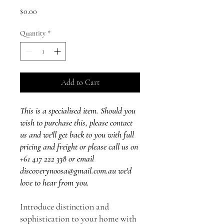
Price
$0.00
Quantity
*
Add to Cart
This is a specialised item. Should you
wish to purchase this, please contact
us and we'll get back to you with full
pricing and freight or please call us on
+61 417 222 338 or email
discoverynoosa@gmail.com.au we'd
love to hear from you.
Introduce distinction and
sophistication to your home with