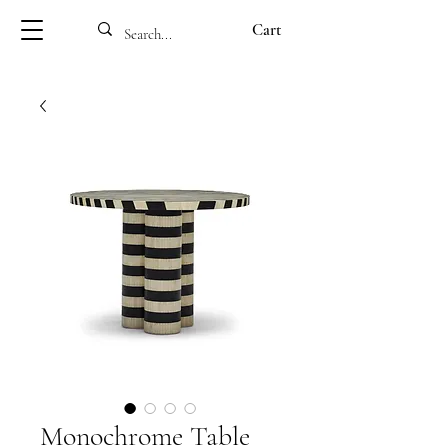
Cart
Monochrome Table