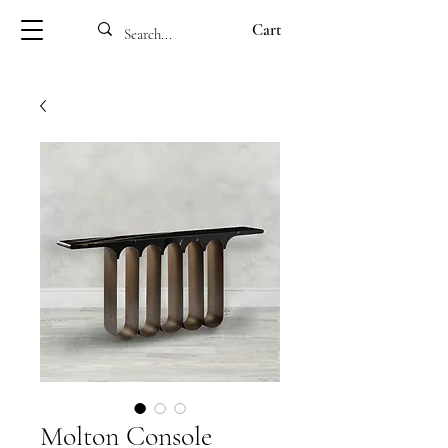
Cart
Molton Console