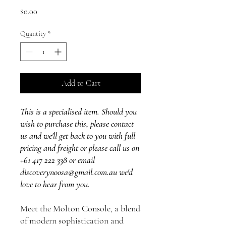
Price
$0.00
Quantity
*
Add to Cart
This is a specialised item. Should you
wish to purchase this, please contact
us and we'll get back to you with full
pricing and freight or please call us on
+61 417 222 338 or email
discoverynoosa@gmail.com.au we'd
love to hear from you.
Meet the Molton Console, a blend
of modern sophistication and