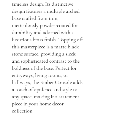
timeless design. Its distinctive
design features a multiple arched
base crafted from iron,
meticulously powder-coated for
durability and adorned with a
luxurious brass finish. Topping off
this masterpiece is a matte black
stone surface, providing a sleek
and sophisticated contrast to the
boldness of the base. Perfect for
entryways, living rooms, or
hallways, the Ember Console adds
a touch of opulence and style to
any space, making it a statement
piece in your home decor
collection.
Dimensions:
H: 830, D: 310, W: 1800