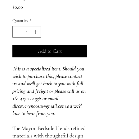
Price
$0.00
Quantity
*
Add to Cart
This is a specialised item. Should you
wish to purchase this, please contact
us and we'll get back to you with full
pricing and freight or please call us on
+61 417 222 338 or email
discoverynoosa@gmail.com.au we'd
love to hear from you.
The Mayon Bedside blends refined
materials with thoughtful design