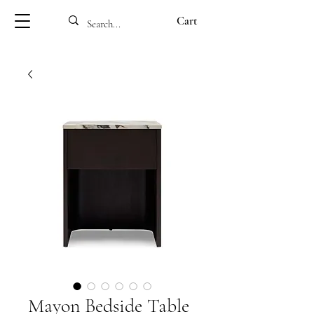
Cart
Mayon Bedside Table