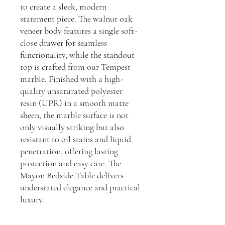
to create a sleek, modern
statement piece. The walnut oak
veneer body features a single soft-
close drawer for seamless
functionality, while the standout
top is crafted from our Tempest
marble. Finished with a high-
quality unsaturated polyester
resin (UPR) in a smooth matte
sheen, the marble surface is not
only visually striking but also
resistant to oil stains and liquid
penetration, offering lasting
protection and easy care. The
Mayon Bedside Table delivers
understated elegance and practical
luxury.
Dimensions: