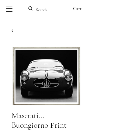
Cart
Maserati...
Buongiorno Print