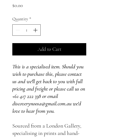
Price
$0.00
Quantity
*
Add to Cart
This is a specialised item. Should you
wish to purchase this, please contact
us and we'll get back to you with full
pricing and freight or please call us on
+61 417 222 338 or email
discoverynoosa@gmail.com.au we'd
love to hear from you.
Sourced from a London Gallery,
specialising in prints and hand-