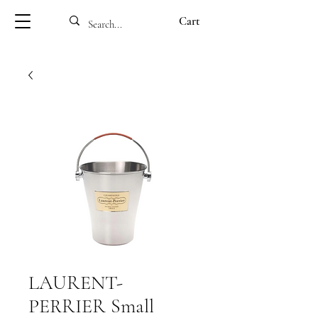
Cart
LAURENT-
PERRIER Small