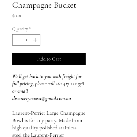
Champagne Bucket
Price
$0.00
Quantity
*
Add to Cart
We'll get back to you with freight for
full pricing, please call +61 417 222 338
or email
discoverynoosa@gmail.com.au
Laurent-Perrier Large Champagne
Bowl is for any party. Made from
high quality polished stainless
steel the Laurent-Perrier