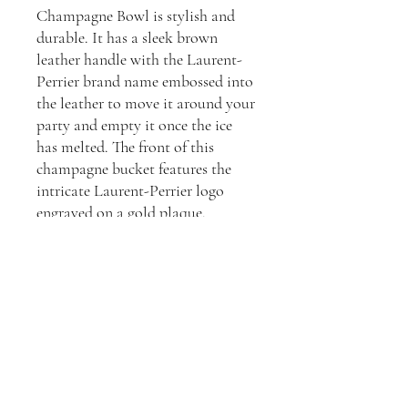
Champagne Bowl is stylish and
durable. It has a sleek brown
leather handle with the Laurent-
Perrier brand name embossed into
the leather to move it around your
party and empty it once the ice
has melted. The front of this
champagne bucket features the
intricate Laurent-Perrier logo
engraved on a gold plaque.