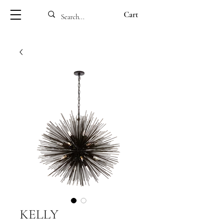
Cart
KELLY