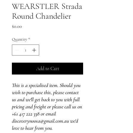
WEARSTLER Strada
Round Chandelier
Price
$0.00
Quantity
*
Add to Cart
This is a specialised item. Should you
wish to purchase this, please contact
us and we'll get back to you with full
pricing and freight or please call us on
+61 417 222 338 or email
discoverynoosa@gmail.com.au we'd
love to hear from you.