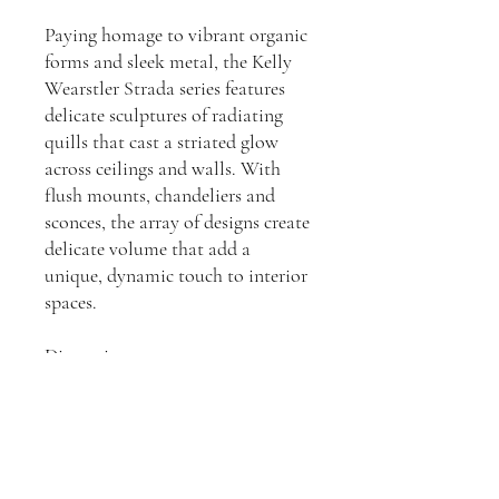
Paying homage to vibrant organic
forms and sleek metal, the Kelly
Wearstler Strada series features
delicate sculptures of radiating
quills that cast a striated glow
across ceilings and walls. With
flush mounts, chandeliers and
sconces, the array of designs create
delicate volume that add a
unique, dynamic touch to interior
spaces.
Dimensions:
H: 1,016, W: 101, D: 101mm