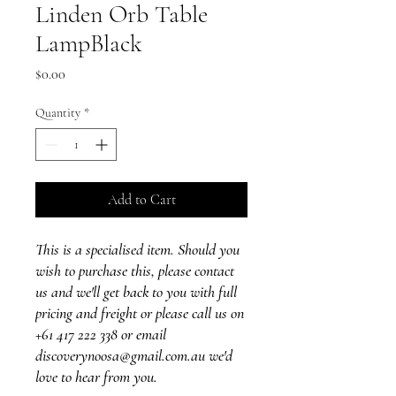
Linden Orb Table
LampBlack
Price
$0.00
Quantity
*
Add to Cart
This is a specialised item. Should you
wish to purchase this, please contact
us and we'll get back to you with full
pricing and freight or please call us on
+61 417 222 338 or email
discoverynoosa@gmail.com.au we'd
love to hear from you.