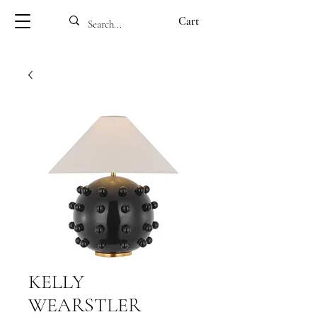
Cart
KELLY
WEARSTLER