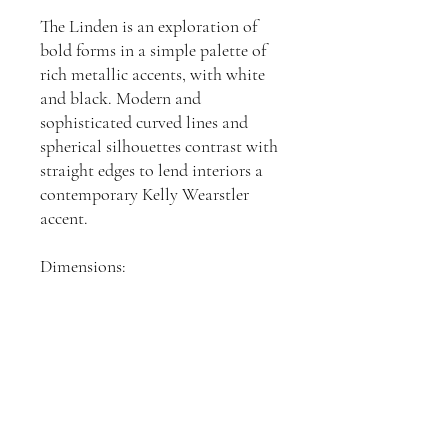
The Linden is an exploration of
bold forms in a simple palette of
rich metallic accents, with white
and black. Modern and
sophisticated curved lines and
spherical silhouettes contrast with
straight edges to lend interiors a
contemporary Kelly Wearstler
accent.
Dimensions:
H: 584, W: 533, D: 152mm