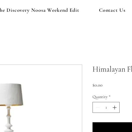
he Discovery Noosa Weekend Edit
Contact Us
Himalayan F
Price
$0.00
Quantity
*