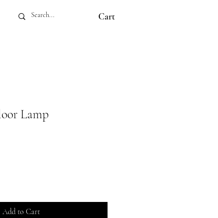
Cart
loor Lamp
Add to Cart