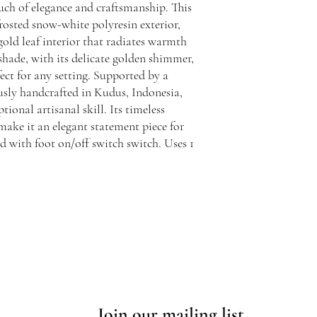
uch of elegance and craftsmanship. This
frosted snow-white polyresin exterior,
 gold leaf interior that radiates warmth
shade, with its delicate golden shimmer,
fect for any setting. Supported by a
usly handcrafted in Kudus, Indonesia,
tional artisanal skill. Its timeless
make it an elegant statement piece for
d with foot on/off switch switch. Uses 1
Join our mailing list