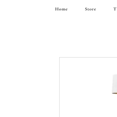
Home
Store
T