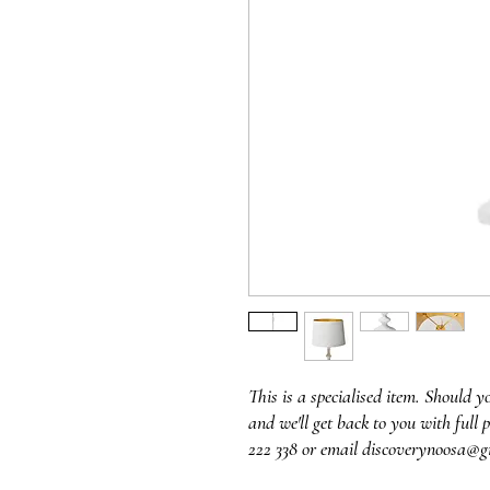
This is a specialised item. Should y
and we'll get back to you with full p
222 338 or email discoverynoosa@g