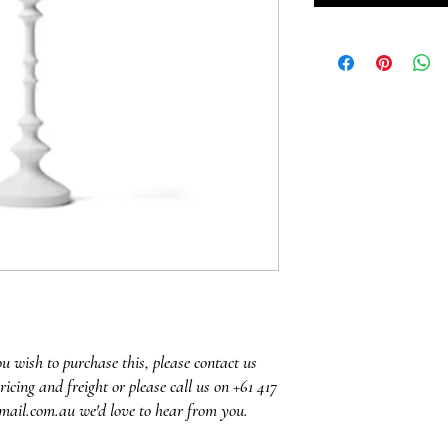
ou wish to purchase this, please contact us
ricing and freight or please call us on +61 417
mail.com.au we'd love to hear from you.