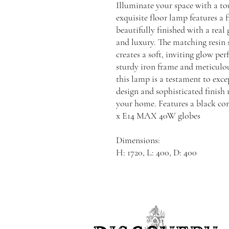
Illuminate your space with a to
exquisite floor lamp features a 
beautifully finished with a real
and luxury. The matching resin 
creates a soft, inviting glow per
sturdy iron frame and meticulo
this lamp is a testament to excep
design and sophisticated finish 
your home. Features a black cor
x E14 MAX 40W globes
Dimensions:
H: 1720, L: 400, D: 400