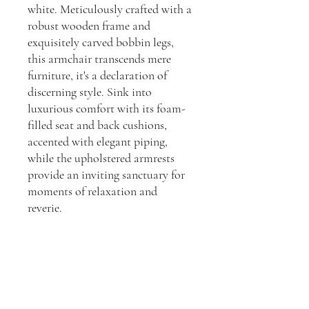
white. Meticulously crafted with a
robust wooden frame and
exquisitely carved bobbin legs,
this armchair transcends mere
furniture, it's a declaration of
discerning style. Sink into
luxurious comfort with its foam-
filled seat and back cushions,
accented with elegant piping,
while the upholstered armrests
provide an inviting sanctuary for
moments of relaxation and
reverie.
Dimensions:
H: 860, W: 860 D: 715