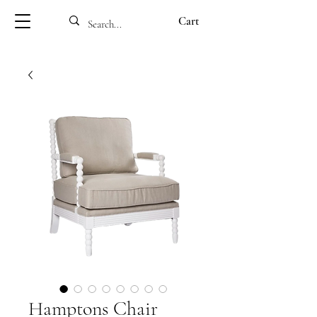
Cart
Hamptons Chair