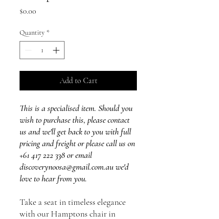
Price
$0.00
Quantity
*
Add to Cart
This is a specialised item. Should you
wish to purchase this, please contact
us and we'll get back to you with full
pricing and freight or please call us on
+61 417 222 338 or email
discoverynoosa@gmail.com.au we'd
love to hear from you.
Take a seat in timeless elegance
with our Hamptons chair in