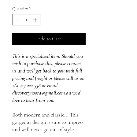
Quantity
*
Add to Cart
This is a specialised item. Should you
wish to purchase this, please contact
us and we'll get back to you with full
pricing and freight or please call us on
+61 417 222 338 or email
discoverynoosa@gmail.com.au we'd
love to hear from you.
Both modern and classic... This
gorgeous design is sure to impress
and will never go out of style.