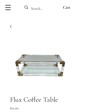
Cart
Flux Coffee Table
Price
$0.00