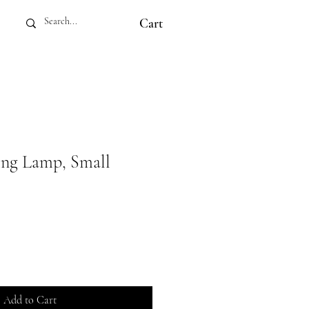
Cart
ing Lamp, Small
Add to Cart