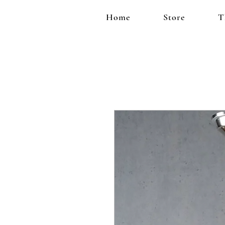
Home
Store
T