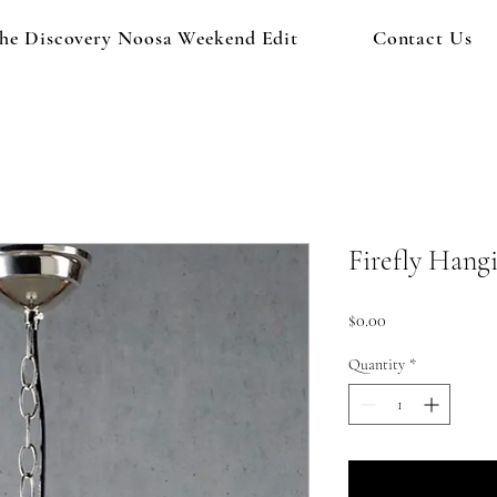
he Discovery Noosa Weekend Edit
Contact Us
Firefly Hang
Price
$0.00
Quantity
*