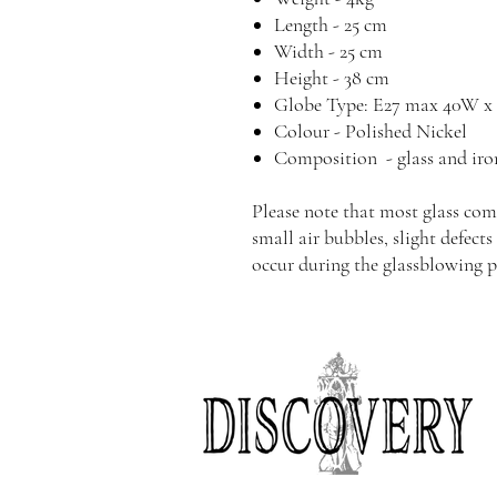
Length - 25 cm
Width - 25 cm
Height - 38 cm
Globe Type: E27 max 40W x 
Colour - Polished Nickel
Composition - glass and iro
Please note that most glass co
small air bubbles, slight defect
occur during the glassblowing p