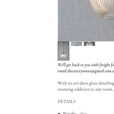
We'll get back to you with freight fo
email discoverynoosa@gmail.com.
With its art-deco glass detailin
stunning addition to any room.
DETAILS
Weight - 4kg