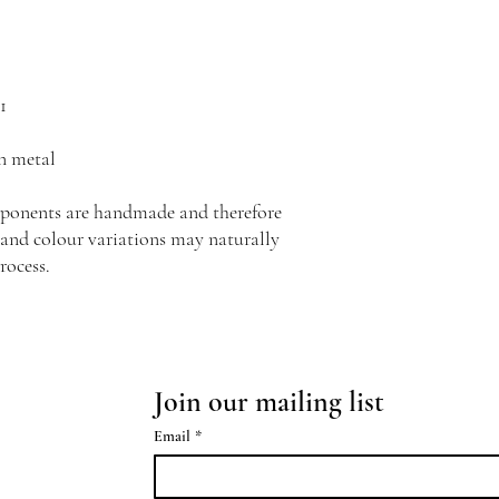
1
n metal
mponents are handmade and therefore
s and colour variations may naturally
rocess.
Join our mailing list
Email
*