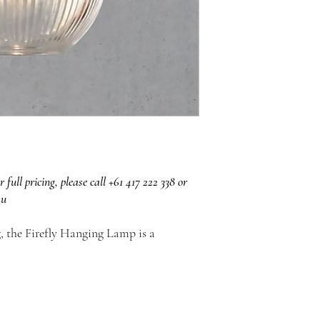
r full pricing, please call +61 417 222 338 or
au
g, the Firefly Hanging Lamp is a