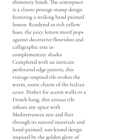
shimmery finish. The centrepiece
is a classic postage stamp design
featuring a striking hand painted
lemon. Rendered in rich yellow
hues, the juicy lemon motif pops
against decorative flourishes and
calligraphic text in
complementary shades.
Completed with an intricate
perforated edge pattern, this
vintage-inspired tile evokes the
warm, rustic charm of the Italian
coast. Perfect for accent walls or a
French hang, this artisan tile
infuses any space with
Mediterranean zest and flair
through its natural materials and
hand-painted, sun-kissed design
inspired by the golden glory of