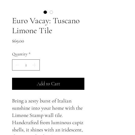
Euro Vacay: Tuscano
Limone Tile
Price
$69.00
Quantity
*
Add to Cart
Bring a zesty burst of Italian
sunshine into your home with the
Limone Stamp wall tile.
Handcrafted from luminous capiz
shells, it shines with an iridescent,