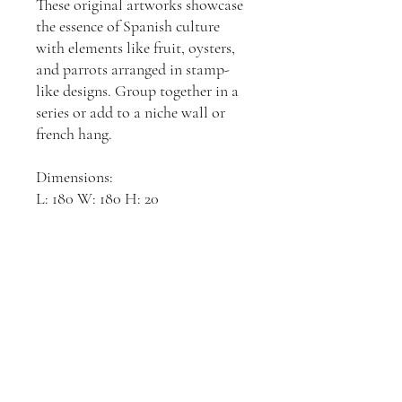
These original artworks showcase
the essence of Spanish culture
with elements like fruit, oysters,
and parrots arranged in stamp-
like designs. Group together in a
series or add to a niche wall or
french hang.
Dimensions:
L: 180 W: 180 H: 20