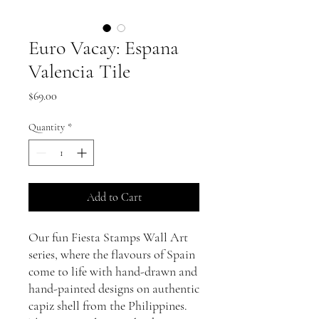
Euro Vacay: Espana
Valencia Tile
Price
$69.00
Quantity
*
Add to Cart
Our fun Fiesta Stamps Wall Art
series, where the flavours of Spain
come to life with hand-drawn and
hand-painted designs on authentic
capiz shell from the Philippines.