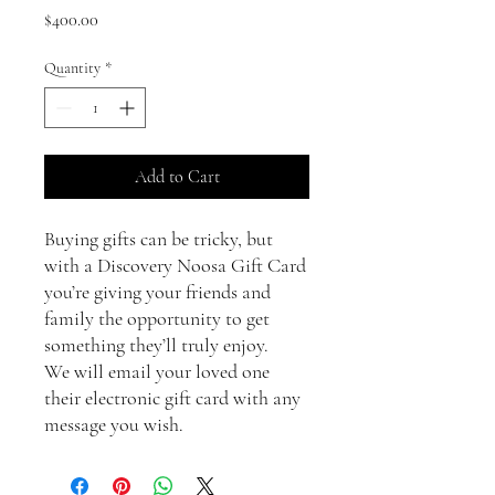
Price
$400.00
Quantity
*
Add to Cart
Buying gifts can be tricky, but
with a Discovery Noosa Gift Card
you’re giving your friends and
family the opportunity to get
something they’ll truly enjoy.
We will email your loved one
their electronic gift card with any
message you wish.