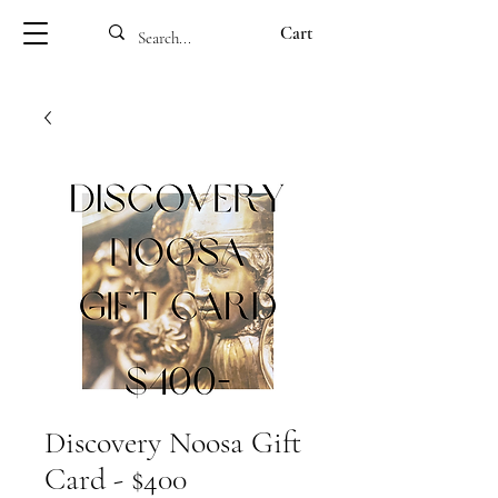
Cart
Discovery Noosa Gift
Card - $400