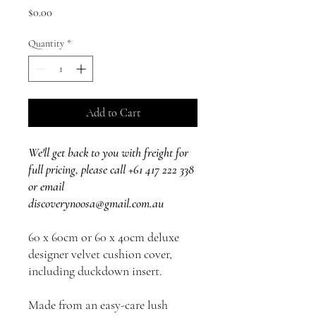
Price
$0.00
Quantity
*
Add to Cart
We'll get back to you with freight for
full pricing, please call +61 417 222 338
or email
discoverynoosa@gmail.com.au
60 x 60cm or 60 x 40cm deluxe
designer velvet cushion cover,
including duckdown insert.
Made from an easy-care lush