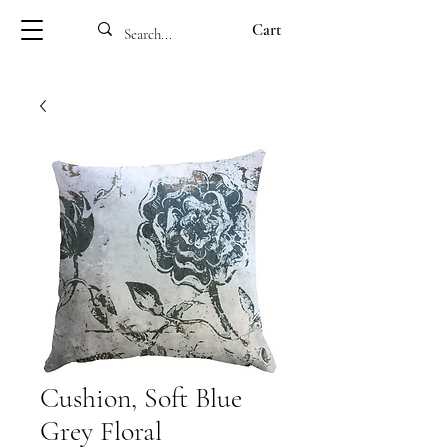
Cart
Cushion, Soft Blue
Grey Floral