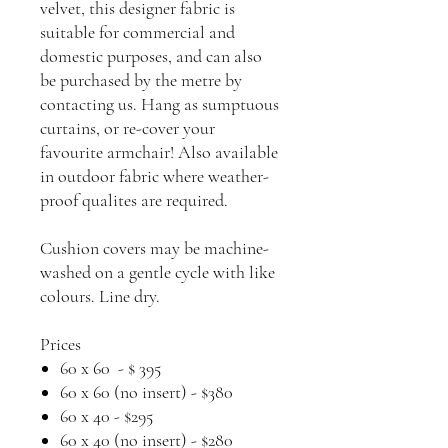
velvet, this designer fabric is
suitable for commercial and
domestic purposes, and can also
be purchased by the metre by
contacting us. Hang as sumptuous
curtains, or re-cover your
favourite armchair! Also available
in outdoor fabric where weather-
proof qualites are required.
Cushion covers may be machine-
washed on a gentle cycle with like
colours. Line dry.
Prices
60 x 60 - $ 395
60 x 60 (no insert) - $380
60 x 40 - $295
60 x 40 (no insert) - $280