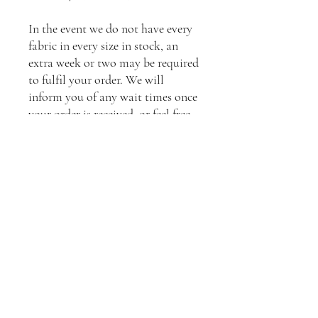
In the event we do not have every
fabric in every size in stock, an
extra week or two may be required
to fulfil your order. We will
inform you of any wait times once
your order is received, or feel free
to contact us to enquire about
current stock levels.
**Please contact us to arrange
shipping to your location.
Standard shipping will apply.