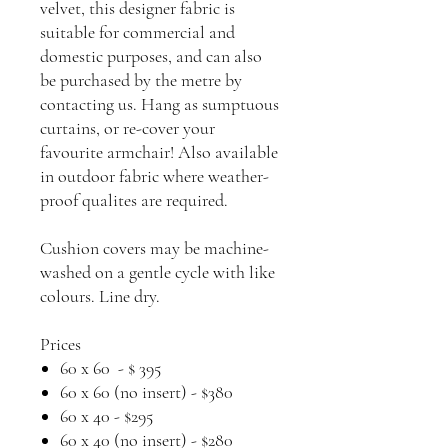
velvet, this designer fabric is
suitable for commercial and
domestic purposes, and can also
be purchased by the metre by
contacting us. Hang as sumptuous
curtains, or re-cover your
favourite armchair! Also available
in outdoor fabric where weather-
proof qualites are required.
Cushion covers may be machine-
washed on a gentle cycle with like
colours. Line dry.
Prices
60 x 60 - $ 395
60 x 60 (no insert) - $380
60 x 40 - $295
60 x 40 (no insert) - $280