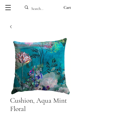
Cart
Cushion, Aqua Mint
Floral