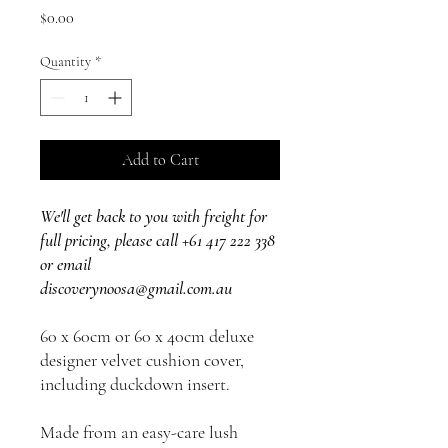
Price
$0.00
Quantity
*
Add to Cart
We'll get back to you with freight for
full pricing, please call +61 417 222 338
or email
discoverynoosa@gmail.com.au
60 x 60cm or 60 x 40cm deluxe
designer velvet cushion cover,
including duckdown insert.
Made from an easy-care lush