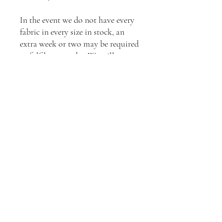
In the event we do not have every
fabric in every size in stock, an
extra week or two may be required
to fulfil your order. We will
inform you of any wait times once
your order is received, or feel free
to contact us to enquire about
current stock levels.