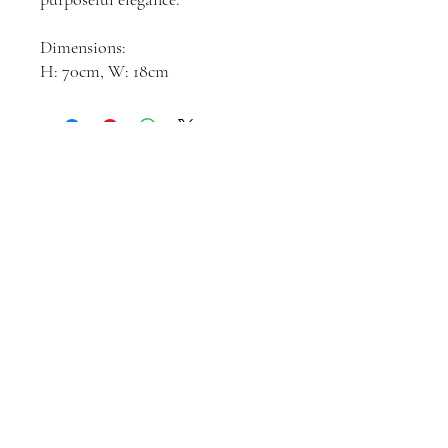
Dimensions:
H: 70cm, W: 18cm
Join our mailing list
Email
*
Subscribe