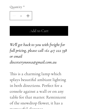
Quantity
*
Add to Cart
We'll get back to you with freight for
full pricing, please call +61 417 222 338
or email
discoverynoosa@gmail.com.au
This is a charming lamp which
splays beautiful ambiant lighting
in both directions. Perfect for a
console against a wall or on any
table for that matter. Reminicent
of the snowdrop flower, it has a
purposeful elegance.