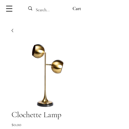
Cart
Clochette Lamp
Price
$0.00