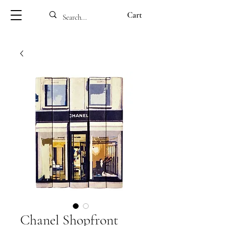
Cart
Chanel Shopfront