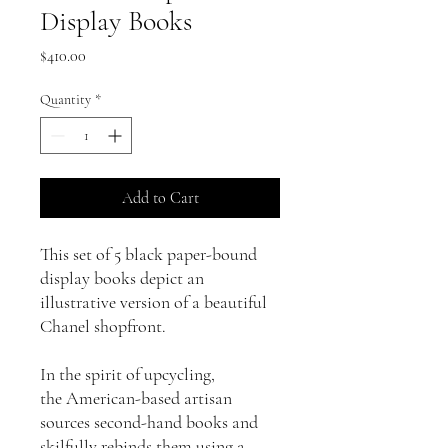
Display Books
Price
$410.00
Quantity
*
Add to Cart
This set of 5 black paper-bound
display books depict an
illustrative version of a beautiful
Chanel shopfront.
In the spirit of upcycling,
the American-based artisan
sources second-hand books and
skilfully rebinds them using a