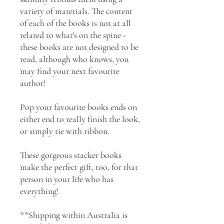
variety of materials. The content
of each of the books is not at all
related to what's on the spine -
these books are not designed to be
read, although who knows, you
may find your next favourite
author!
Pop your favourite books ends on
either end to really finish the look,
or simply tie with ribbon.
These gorgeous stacker books
make the perfect gift, too, for that
person in your life who has
everything!
**Shipping within Australia is