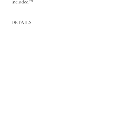
included**
DETAILS
5 x black paper-bound
individual books
19cm length (total length of 5
books)
24cm height
15cm depth