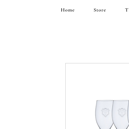
Home
Store
T