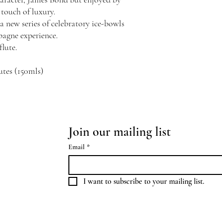
touch of luxury.
a new series of celebratory ice-bowls
pagne experience.
flute.
utes (150mls)
Join our mailing list
Email
*
I want to subscribe to your mailing list.