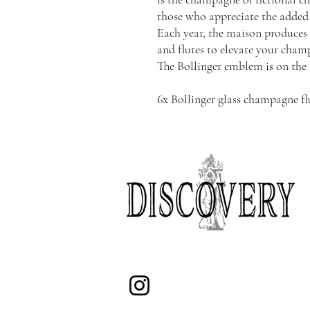
those who appreciate the added 
Each year, the maison produces 
and flutes to elevate your cham
The Bollinger emblem is on the 
6x Bollinger glass champagne fl