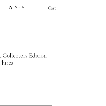
Cart
ollectors Edition
lutes