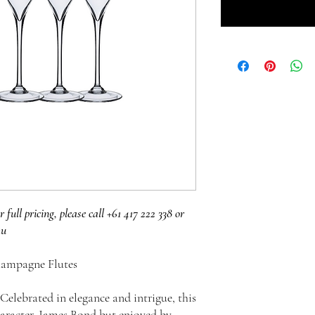
r full pricing, please call +61 417 222 338 or
au
hampagne Flutes
Celebrated in elegance and intrigue, this
haracter, James Bond but enjoyed by