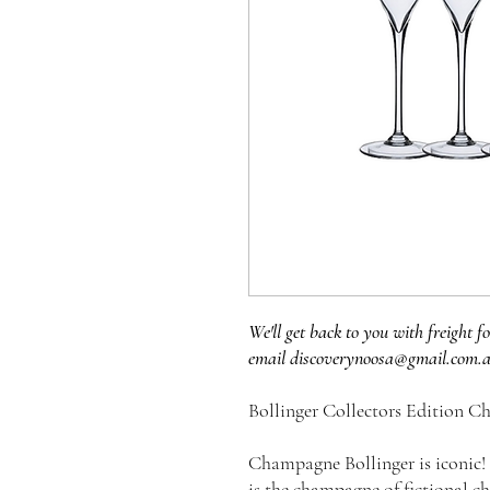
We'll get back to you with freight fo
email discoverynoosa@gmail.com.
Bollinger Collectors Edition C
Champagne Bollinger is iconic! 
is the champagne of fictional c