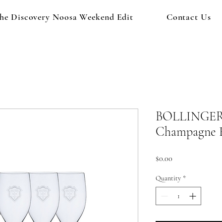
he Discovery Noosa Weekend Edit
Contact Us
BOLLINGER C
Champagne F
Price
$0.00
Quantity
*